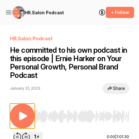
+ Follow
HR.Salon Podcast
HR.Salon Podcast
He committed to his own podcast in
this episode | Ernie Harker on Your
Personal Growth, Personal Brand
Podcast
Share
January 31, 2023
Use Left/Right to seek, Home/End to jump to st
0:00
|
1:01:30