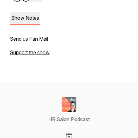
Show Notes
Send us Fan Mail
Support the show
HR.Salon Podcast