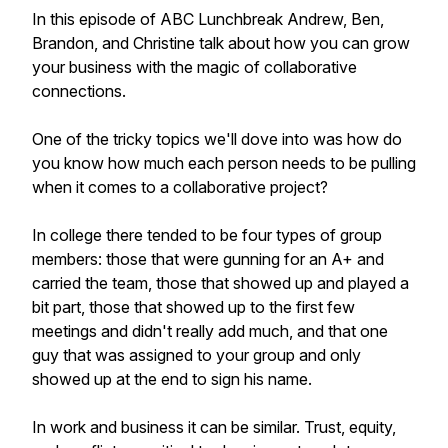
In this episode of ABC Lunchbreak Andrew, Ben,
Brandon, and Christine talk about how you can grow
your business with the magic of collaborative
connections.
One of the tricky topics we'll dove into was how do
you know how much each person needs to be pulling
when it comes to a collaborative project?
In college there tended to be four types of group
members: those that were gunning for an A+ and
carried the team, those that showed up and played a
bit part, those that showed up to the first few
meetings and didn't really add much, and that one
guy that was assigned to your group and only
showed up at the end to sign his name.
In work and business it can be similar. Trust, equity,