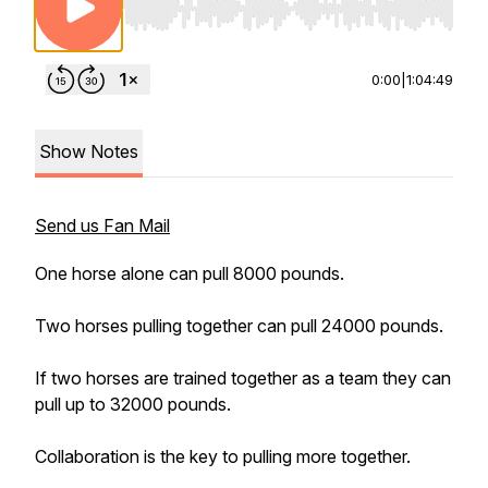
Use Left/Right to seek, Home/End to jump to st
0:00
|
1:04:49
Show Notes
Send us Fan Mail
One horse alone can pull 8000 pounds.
Two horses pulling together can pull 24000 pounds.
If two horses are trained together as a team they can
pull up to 32000 pounds.
Collaboration is the key to pulling more together.