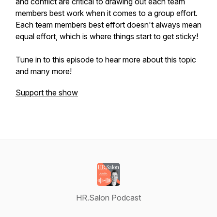
and conflict are critical to drawing out each team
members best work when it comes to a group effort.
Each team members best effort doesn't always mean
equal effort, which is where things start to get sticky!
Tune in to this episode to hear more about this topic
and many more!
Support the show
HR.Salon Podcast