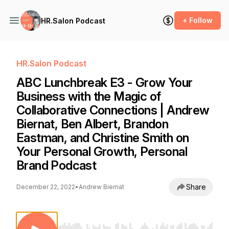
+ Follow
HR.Salon Podcast
HR.Salon Podcast
ABC Lunchbreak E3 - Grow Your
Business with the Magic of
Collaborative Connections | Andrew
Biernat, Ben Albert, Brandon
Eastman, and Christine Smith on
Your Personal Growth, Personal
Brand Podcast
Share
December 22, 2022
•
Andrew Biernat