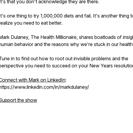
It's that you don't acknowledge they are there.
It's one thing to try 1,000,000 diets and fail. It's another thing 
realize you need to eat better.
Mark Dulaney, The Health Millionaire, shares boatloads of insig
human behavior and the reasons why we're stuck in our health
Tune in to find out how to root out invisible problems and the
perspective you need to succeed on your New Years resolutio
Connect with Mark on LinkedIn
:
https://www.linkedin.com/in/markdulaney/
Support the show