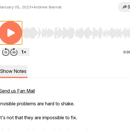
S
January 05, 2023
•
Andrew Biernat
Use Left/Right to seek, Home/End to jump to start o
0:0
Show Notes
Send us Fan Mail
Invisible problems are hard to shake.
It's not that they are impossible to fix.