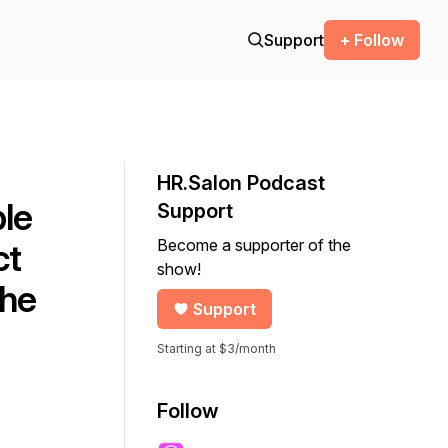
Support
+ Follow
HR.Salon Podcast
ble
Support
Become a supporter of the
ct
show!
The
Support
Starting at $3/month
Follow