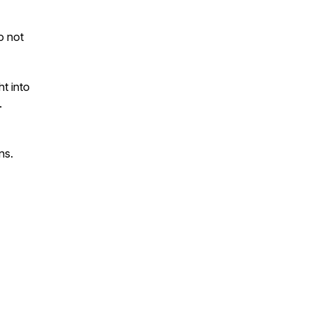
to not
ht into
.
ns.