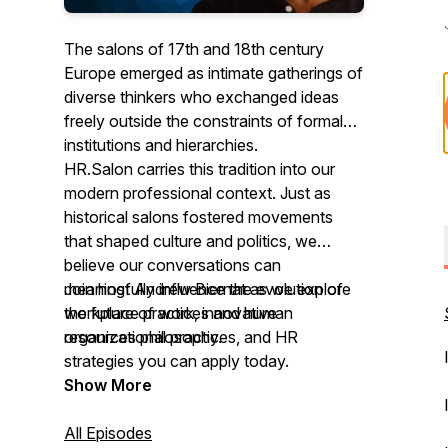
The salons of 17th and 18th century
Europe emerged as intimate gatherings of
diverse thinkers who exchanged ideas
freely outside the constraints of formal
institutions and hierarchies.
HR.Salon carries this tradition into our
modern professional context. Just as
historical salons fostered movements
that shaped culture and politics, we
believe our conversations can
meaningfully influence the evolution of
Join host Andrew Biernat as we explore
workplace practices and human
the future of work, innovative
resources philosophy.
organizational practices, and HR
strategies you can apply today.
Show More
All Episodes