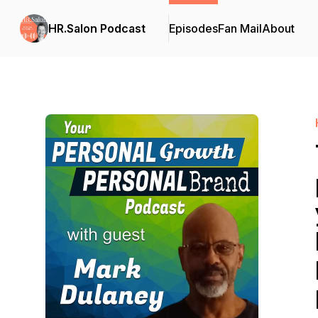
HR.Salon Podcast
Episodes
Fan Mail
About