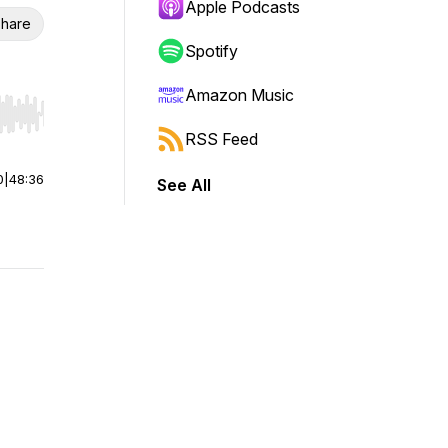
Apple Podcasts
hare
Spotify
Amazon Music
r end. Hold shift to jump forward or backward.
RSS Feed
0
|
48:36
See All