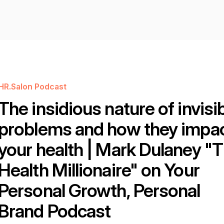
HR.Salon Podcast
The insidious nature of invisi
problems and how they impa
your health | Mark Dulaney "
Health Millionaire" on Your
Personal Growth, Personal
Brand Podcast