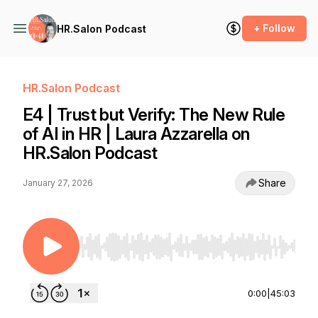
+ Follow
HR.Salon Podcast
HR.Salon Podcast
E4 | Trust but Verify: The New Rule
of AI in HR | Laura Azzarella on
HR.Salon Podcast
Share
January 27, 2026
Use Left/Right to seek, Home/End to jump to st
0:00
|
45:03