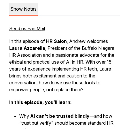
Show Notes
Send us Fan Mail
In this episode of
HR Salon
, Andrew welcomes
Laura Azzarella
, President of the Buffalo Niagara
HR Association and a passionate advocate for the
ethical and practical use of AI
in HR. With over 15
years of experience implementing HR tech, Laura
brings both excitement and caution to the
conversation: how do we use these tools to
empower people, not replace them?
In this episode, you’ll learn:
Why
AI can’t be trusted blindly
—and how
“trust but verify” should become standard HR