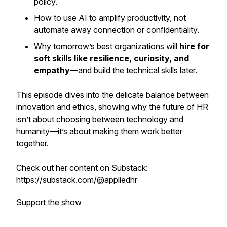
policy.
How to use AI to
amplify
productivity, not
automate away
connection or confidentiality.
Why tomorrow’s best organizations will
hire for
soft skills like resilience, curiosity, and
empathy
—and build the technical skills later.
This episode dives into the delicate balance between
innovation and ethics, showing why the future of HR
isn’t about choosing between technology and
humanity—it’s about making them work better
together.
Check out her content on Substack:
https://substack.com/@appliedhr
Support the show