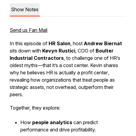
Show Notes
Send us Fan Mail
In this episode of
HR Salon
, host
Andrew Biernat
sits down with
Kevyn Rustici
, COO of
Boulter
Industrial Contractors
, to challenge one of HR’s
oldest myths—that it’s a cost center. Kevin shares
why he believes
HR is actually a profit center
,
revealing how organizations that treat people as
strategic assets, not overhead, outperform their
peers.
Together, they explore:
How
people analytics
can predict
performance and drive profitability.