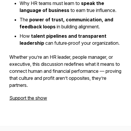
Why HR teams must learn to
speak the
language of business
to earn true influence.
The
power of trust, communication, and
feedback loops
in building alignment.
How
talent pipelines and transparent
leadership
can future‑proof your organization.
Whether you’re an HR leader, people manager, or
executive, this discussion redefines what it means to
connect human and financial performance — proving
that culture and profit aren’t opposites, they’re
partners.
Support the show