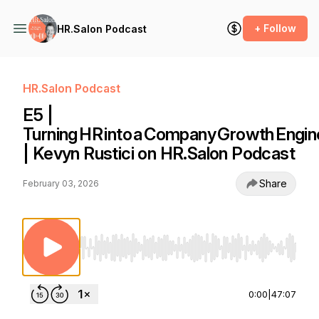
+ Follow
HR.Salon Podcast
HR.Salon Podcast
E5 |
Turning HR into a Company Growth Engin
| Kevyn Rustici on HR.Salon Podcast
Share
February 03, 2026
Use Left/Right to seek, Home/End to jump to st
0:00
|
47:07